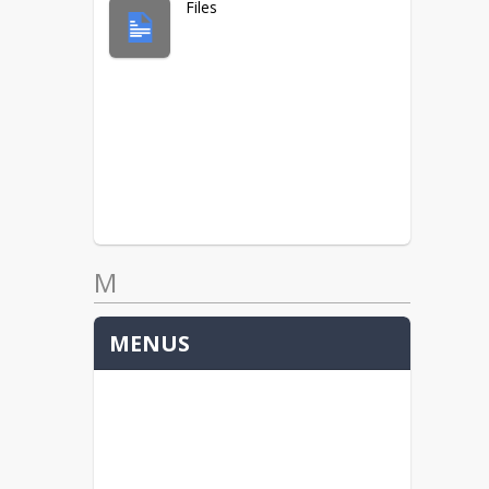
Files
M
MENUS