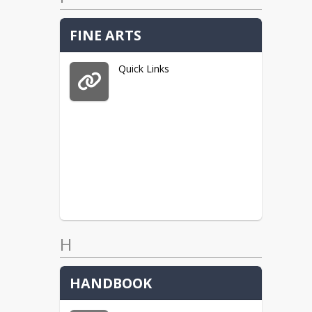
FINE ARTS
Quick Links
H
HANDBOOK