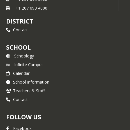
+1 207 693 4000
DISTRICT
Contact
SCHOOL
Schoology
Infinite Campus
Calendar
School Information
Teachers & Staff
Contact
FOLLOW US
Facebook