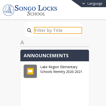
Language
A
ANNOUNCEMENTS
Lake Region Elementary
Schools Reentry 2020-2021