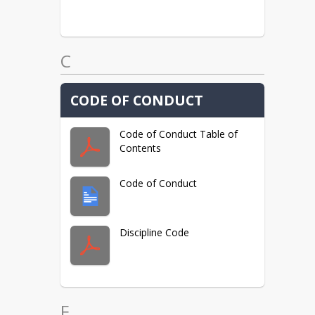
C
CODE OF CONDUCT
Code of Conduct Table of
Contents
Code of Conduct
Discipline Code
F