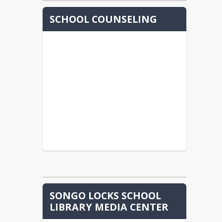
SCHOOL COUNSELING
SONGO LOCKS SCHOOL
LIBRARY MEDIA CENTER