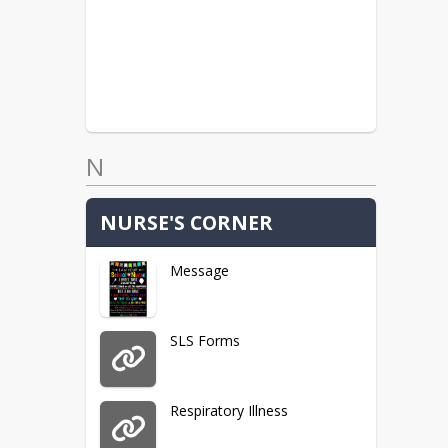
N
NURSE'S CORNER
Message
SLS Forms
Respiratory Illness