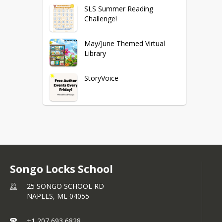
SLS Summer Reading
Challenge!
May/June Themed Virtual
Library
StoryVoice
RESOURCES
PUBLIC LIBRARIES
Songo Locks School
25 SONGO SCHOOL RD
NAPLES,
ME
04055
+1 207 693 6828