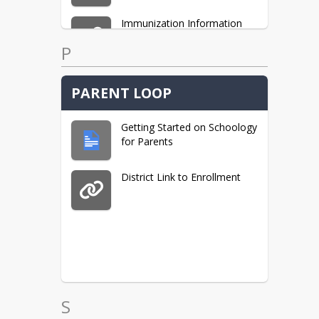
Immunization Information
P
Type 1 Diabetes Resources
PARENT LOOP
Getting Started on Schoology
for Parents
District Link to Enrollment
S