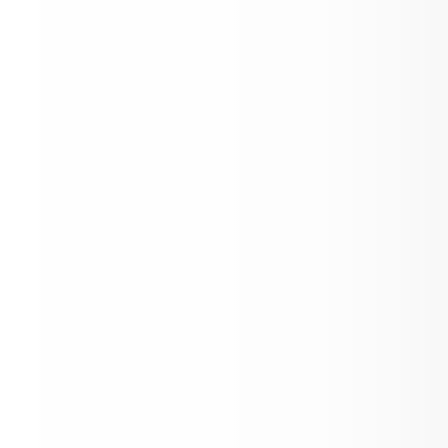
May Newsletter