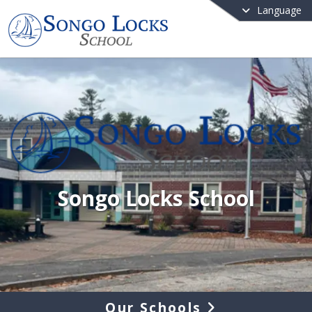
Language
Songo Locks School
Our Schools