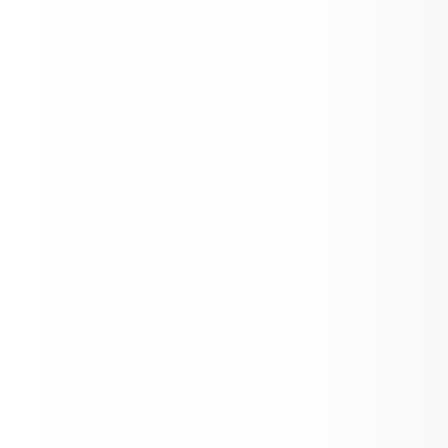
June Newsletter