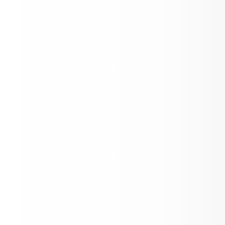
2nd Graders-Welcome to CRES