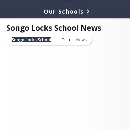
Our Schools
Songo Locks School News
Songo Locks School
District News