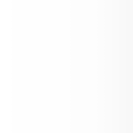
February Newsletter