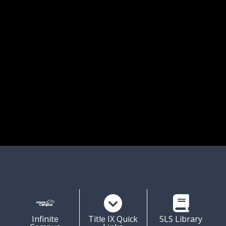
ission Statement:
 staff, students and parents at Songo Locks 
 commit ourselves to working together to 
 a positive, safe, nurturing, and predictable 
environment. We encourage learning so 
l children become responsible, well 
ed, and independent members of society.
Shortcuts
Infinite
Title IX Quick
SLS Library