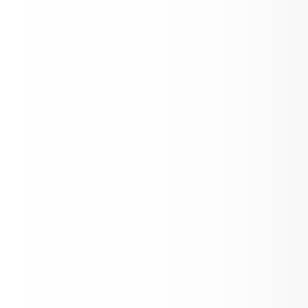
March Newsletter