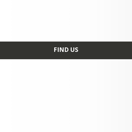
ITLE I PARENTS RIGHT TO KNOW.pdf
FIND US
25 SONGO SCHOOL
RD NAPLES, ME 04055
+1 207 693 6828