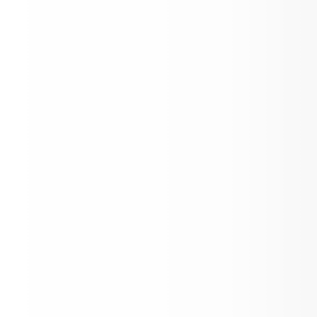
Student Parent Input Form