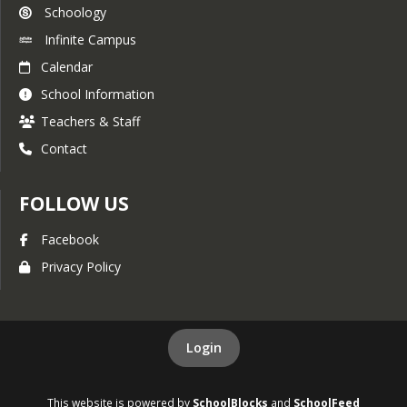
Schoology
Infinite Campus
Calendar
School Information
Teachers & Staff
Contact
FOLLOW US
Facebook
Privacy Policy
Login
This website is powered by
SchoolBlocks
and
SchoolFeed