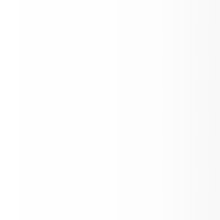
April Newsletter