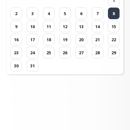
1
2
3
4
5
6
7
8
9
10
11
12
13
14
15
16
17
18
19
20
21
22
23
24
25
26
27
28
29
30
31
Loading events...