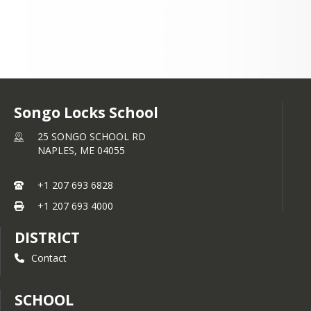
Songo Locks School
25 SONGO SCHOOL RD
NAPLES,
ME
04055
+1 207 693 6828
+1 207 693 4000
DISTRICT
Contact
SCHOOL