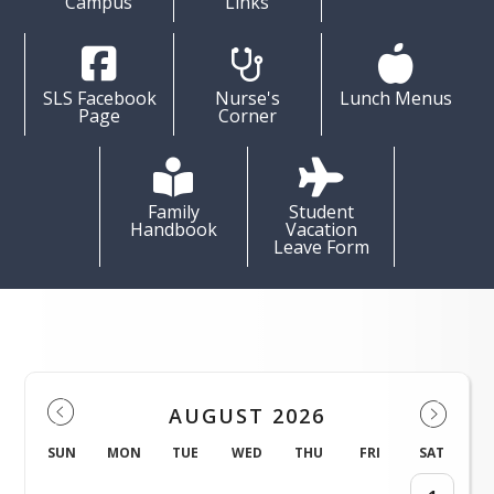
Campus
Links
SLS Facebook
Nurse's
Lunch Menus
Page
Corner
Family
Student
Handbook
Vacation
Leave Form
Events
AUGUST 2026
SUN
MON
TUE
WED
THU
FRI
SAT